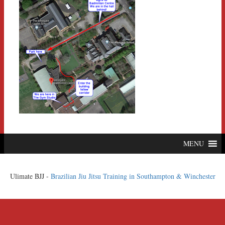
MENU
Ulimate BJJ -
Brazilian Jiu Jitsu Training in Southampton & Winchester