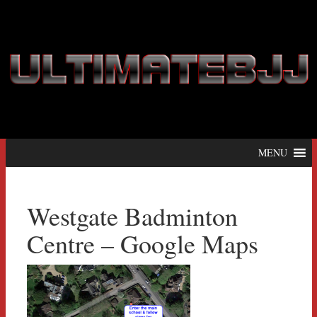
MENU
Westgate Badminton
Centre – Google Maps