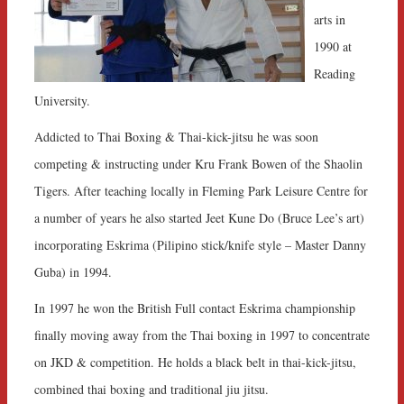
arts in
1990 at
Reading
University.
Addicted to Thai Boxing & Thai-kick-jitsu he was soon
competing & instructing under Kru Frank Bowen of the Shaolin
Tigers. After teaching locally in Fleming Park Leisure Centre for
a number of years he also started Jeet Kune Do (Bruce Lee’s art)
incorporating Eskrima (Pilipino stick/knife style – Master Danny
Guba) in 1994.
In 1997 he won the British Full contact Eskrima championship
finally moving away from the Thai boxing in 1997 to concentrate
on JKD & competition. He holds a black belt in thai-kick-jitsu,
combined thai boxing and traditional jiu jitsu.