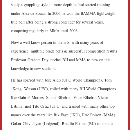
study a grappling style in more depth he had started training
under Alex de Souza. In 2006 he won the BAMMA lightweight
title belt after being a strong contender for several years,
competing regularly in MMA until 2008.
Now a well know person in the arts, with many years of
experience, multiple black belts & successful competition results
Professor Graham Day teaches BJJ and MMA to pass on this
knowledge to new students.
He has sparred with Jose Aldo (UFC World Champion), Tom
‘Kong’ Watson (UFC), rolled with many BJJ World Champions
like Gabriel Moraes, Xande Ribeiro, Vitor Ribeiro, Victor
Estima met Tito Ortiz (UFC) and trained with many other top
names over the years like Rik Faye (JKD), Eric Polson (MMA),
Gokor Chivichyan (Ledgend), Braulio Estima (BJJ) to name a