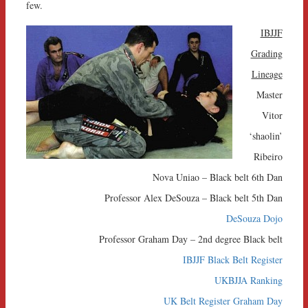
few.
IBJJF
Grading
Lineage
Master
Vitor
‘shaolin’
Ribeiro
Nova Uniao – Black belt 6th Dan
Professor Alex DeSouza – Black belt 5th Dan
DeSouza Dojo
Professor Graham Day – 2nd degree Black belt
IBJJF Black Belt Register
UKBJJA Ranking
UK Belt Register Graham Day