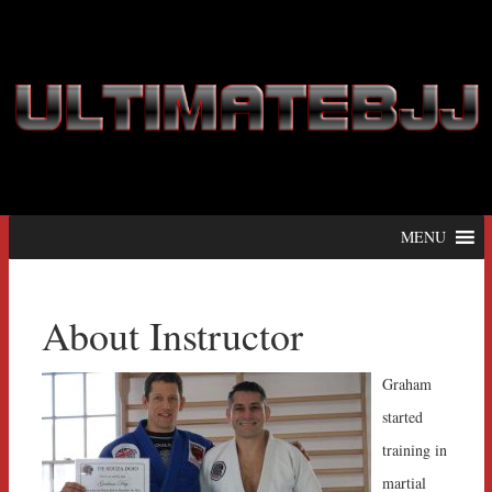
MENU
About Instructor
Graham
started
training in
martial