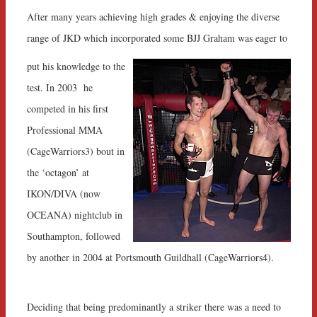
After many years achieving high grades & enjoying the diverse
range of JKD which incorporated some BJJ Graham was eager to
put his knowledge to the
test. In 2003 he
competed in his first
Professional MMA
(CageWarriors3) bout in
the ‘octagon’ at
IKON/DIVA (now
OCEANA) nightclub in
Southampton, followed
by another in 2004 at Portsmouth Guildhall (CageWarriors4).
Deciding that being predominantly a striker there was a need to