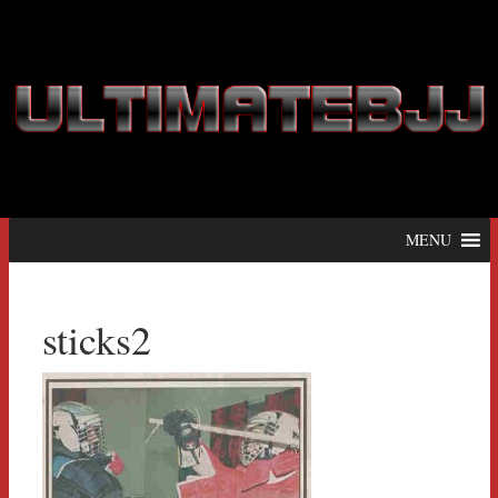
MENU
sticks2