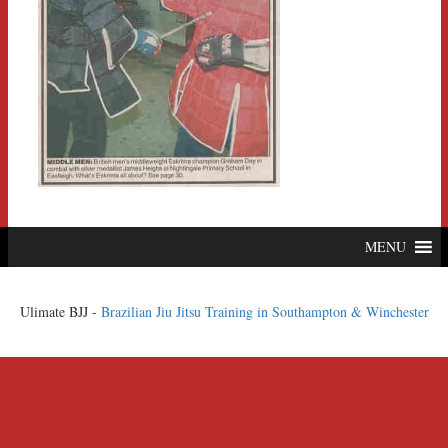
MENU
Ulimate BJJ -
Brazilian Jiu Jitsu Training in Southampton & Winchester